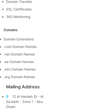
Domain Transfer
SSL Certificates
360 Monitoring
Domains
Domain Extensions
.com Domain Names
.net Domain Names
.ae Domain Names
.info Domain Names
.org Domain Names
Mailing Address
12 Al Hamlah St - Al
Sa'adah - Zone 1 - Abu
Dhabi