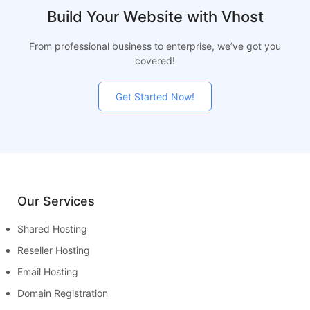
Build Your Website with Vhost
From professional business to enterprise, we’ve got you
covered!
Get Started Now!
Our Services
Shared Hosting
Reseller Hosting
Email Hosting
Domain Registration