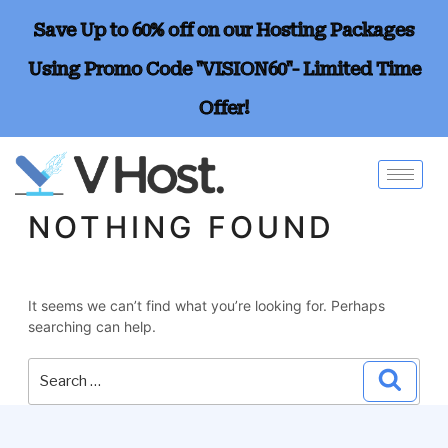
Save Up to 60% off on our Hosting Packages
Using Promo Code "VISION60"- Limited Time
Offer!
NOTHING FOUND
It seems we can’t find what you’re looking for. Perhaps
searching can help.