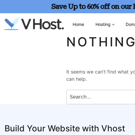
Save Up to 60% off on our
Home
Hosting
Dom
NOTHIN
It seems we can’t find what yo
can help.
Build Your Website with Vhost