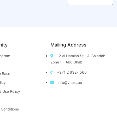
ity
Mailing Address
Program
12 Al Hamlah St - Al Sa'adah -
Zone 1 - Abu Dhabi
+971 2 6327 566
e Base
licy
info@vhost.ae
e Use Policy
 Conditions