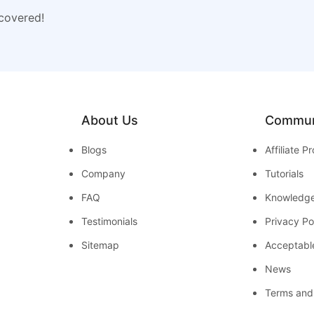
 covered!
About Us
Commun
Blogs
Affiliate 
Company
Tutorials
FAQ
Knowledg
Testimonials
Privacy Po
Sitemap
Acceptabl
News
Terms and