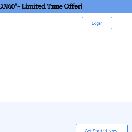
ON60"- Limited Time Offer!
Login
Get Started Now!