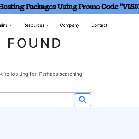
 Hosting Packages Using Promo Code "VISI
ains
Resources
Company
Contact
G FOUND
u’re looking for. Perhaps searching