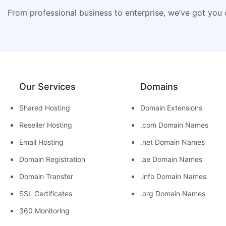
From professional business to enterprise, we’ve got you
Our Services
Domains
Shared Hosting
Domain Extensions
Reseller Hosting
.com Domain Names
Email Hosting
.net Domain Names
Domain Registration
.ae Domain Names
Domain Transfer
.info Domain Names
SSL Certificates
.org Domain Names
360 Monitoring