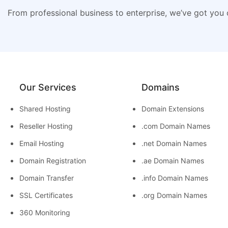
From professional business to enterprise, we’ve got you
Our Services
Domains
Shared Hosting
Domain Extensions
Reseller Hosting
.com Domain Names
Email Hosting
.net Domain Names
Domain Registration
.ae Domain Names
Domain Transfer
.info Domain Names
SSL Certificates
.org Domain Names
360 Monitoring