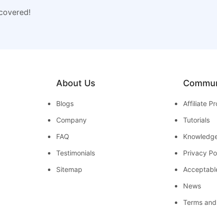
 covered!
About Us
Commun
Blogs
Affiliate 
Company
Tutorials
FAQ
Knowledg
Testimonials
Privacy Po
Sitemap
Acceptabl
News
Terms and