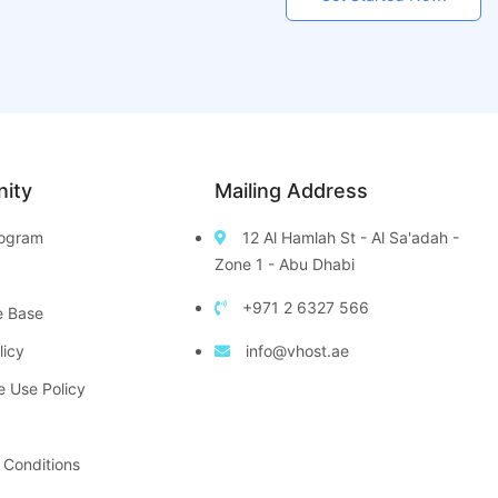
ity
Mailing Address
Program
12 Al Hamlah St - Al Sa'adah -
Zone 1 - Abu Dhabi
+971 2 6327 566
e Base
licy
info@vhost.ae
e Use Policy
 Conditions