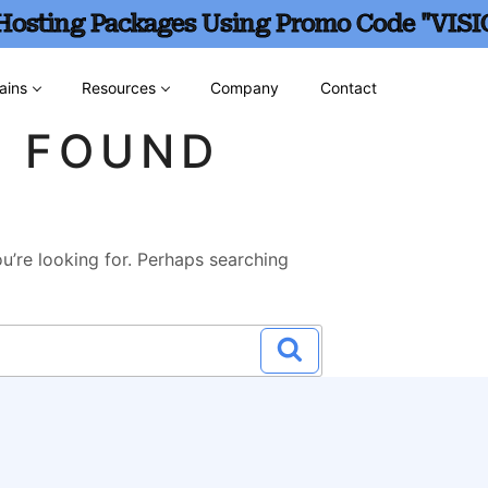
 Hosting Packages Using Promo Code "VISI
ains
Resources
Company
Contact
G FOUND
u’re looking for. Perhaps searching