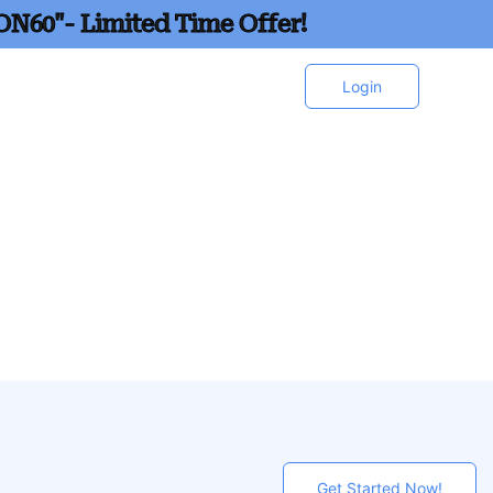
ON60"- Limited Time Offer!
Login
Get Started Now!