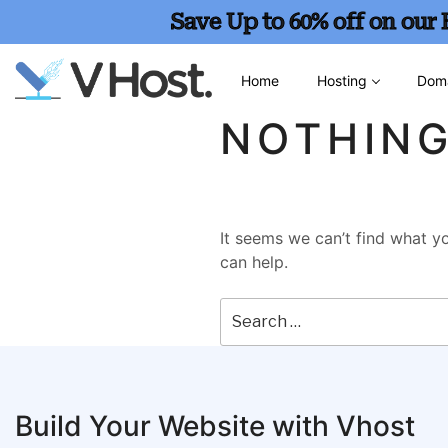
Save Up to 60% off on our
Home
Hosting
Dom
NOTHIN
It seems we can’t find what yo
can help.
Build Your Website with Vhost