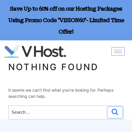
Save Up to 60% off on our Hosting Packages
Using Promo Code "VISION60"- Limited Time
Offer!
NOTHING FOUND
It seems we can’t find what you’re looking for. Perhaps
searching can help.