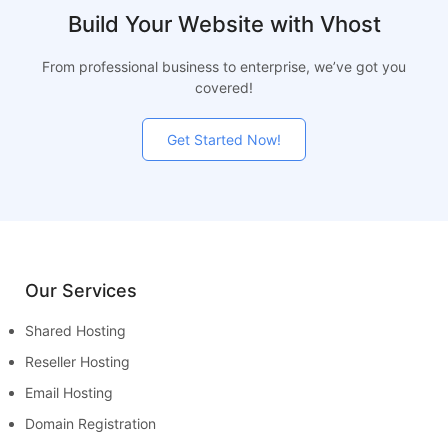
Build Your Website with Vhost
From professional business to enterprise, we’ve got you
covered!
Get Started Now!
Our Services
Shared Hosting
Reseller Hosting
Email Hosting
Domain Registration