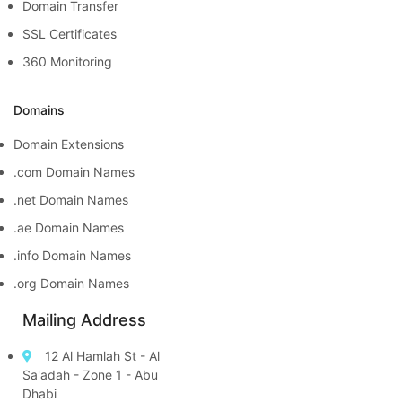
Domain Transfer
SSL Certificates
360 Monitoring
Domains
Domain Extensions
.com Domain Names
.net Domain Names
.ae Domain Names
.info Domain Names
.org Domain Names
Mailing Address
12 Al Hamlah St - Al
Sa'adah - Zone 1 - Abu
Dhabi