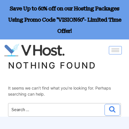
Save Up to 60% off on our Hosting Packages
Using Promo Code "VISION60"- Limited Time
Offer!
NOTHING FOUND
It seems we can’t find what you’re looking for. Perhaps
searching can help.