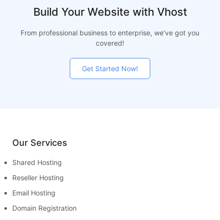
Build Your Website with Vhost
From professional business to enterprise, we’ve got you
covered!
Get Started Now!
Our Services
Shared Hosting
Reseller Hosting
Email Hosting
Domain Registration