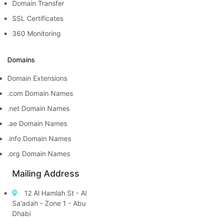
Domain Transfer
SSL Certificates
360 Monitoring
Domains
Domain Extensions
.com Domain Names
.net Domain Names
.ae Domain Names
.info Domain Names
.org Domain Names
Mailing Address
12 Al Hamlah St - Al
Sa'adah - Zone 1 - Abu
Dhabi