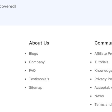
 covered!
About Us
Commun
Blogs
Affiliate 
Company
Tutorials
FAQ
Knowledg
Testimonials
Privacy Po
Sitemap
Acceptabl
News
Terms and