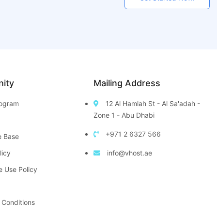
ity
Mailing Address
Program
12 Al Hamlah St - Al Sa'adah -
Zone 1 - Abu Dhabi
+971 2 6327 566
e Base
licy
info@vhost.ae
e Use Policy
 Conditions