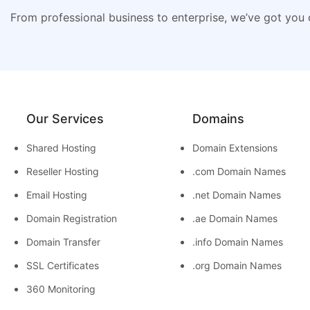
From professional business to enterprise, we’ve got you
Our Services
Domains
Shared Hosting
Domain Extensions
Reseller Hosting
.com Domain Names
Email Hosting
.net Domain Names
Domain Registration
.ae Domain Names
Domain Transfer
.info Domain Names
SSL Certificates
.org Domain Names
360 Monitoring