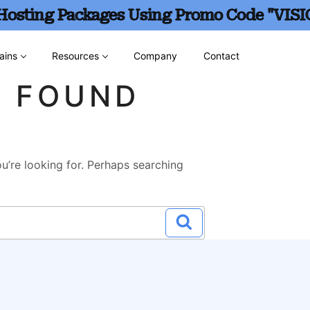
 Hosting Packages Using Promo Code "VISI
ains
Resources
Company
Contact
G FOUND
u’re looking for. Perhaps searching