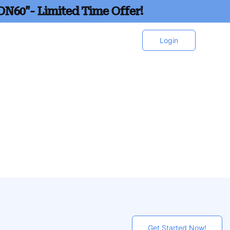
ON60"- Limited Time Offer!
Login
Get Started Now!