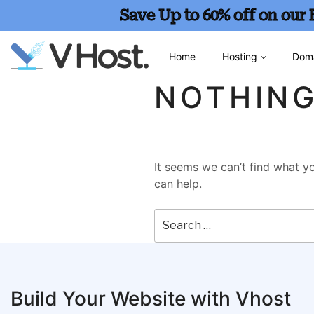
Save Up to 60% off on our
Home
Hosting
Dom
NOTHIN
It seems we can’t find what yo
can help.
Build Your Website with Vhost