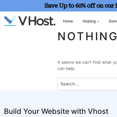
Save Up to 60% off on our
Home
Hosting
Dom
NOTHIN
It seems we can’t find what yo
can help.
Build Your Website with Vhost