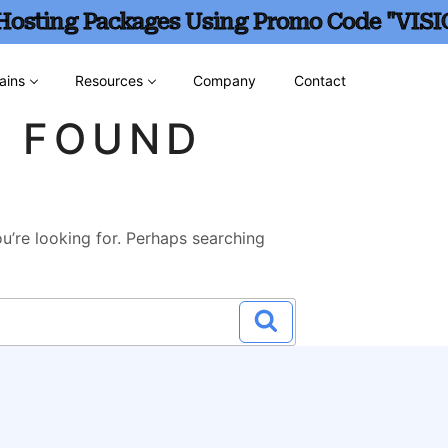
 Hosting Packages Using Promo Code "VISI
ains
Resources
Company
Contact
G FOUND
u’re looking for. Perhaps searching