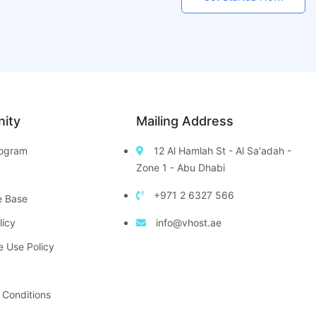
ity
Mailing Address
Program
12 Al Hamlah St - Al Sa'adah -
Zone 1 - Abu Dhabi
+971 2 6327 566
e Base
licy
info@vhost.ae
e Use Policy
 Conditions