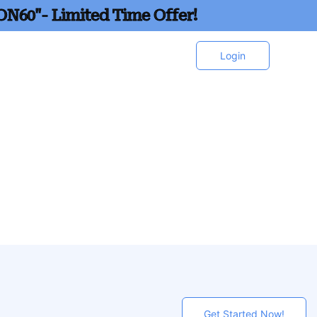
ON60"- Limited Time Offer!
Login
Get Started Now!