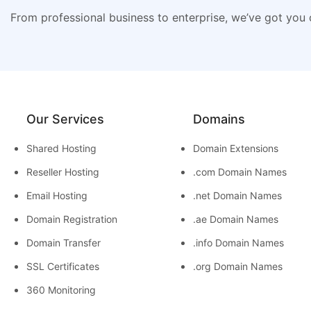
From professional business to enterprise, we’ve got you
Our Services
Domains
Shared Hosting
Domain Extensions
Reseller Hosting
.com Domain Names
Email Hosting
.net Domain Names
Domain Registration
.ae Domain Names
Domain Transfer
.info Domain Names
SSL Certificates
.org Domain Names
360 Monitoring