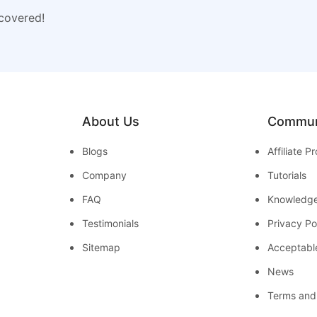
 covered!
About Us
Commun
Blogs
Affiliate 
Company
Tutorials
FAQ
Knowledg
Testimonials
Privacy Po
Sitemap
Acceptabl
News
Terms and