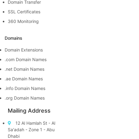
Domain Transfer
SSL Certificates
360 Monitoring
Domains
Domain Extensions
.com Domain Names
.net Domain Names
.ae Domain Names
.info Domain Names
.org Domain Names
Mailing Address
12 Al Hamlah St - Al
Sa'adah - Zone 1 - Abu
Dhabi