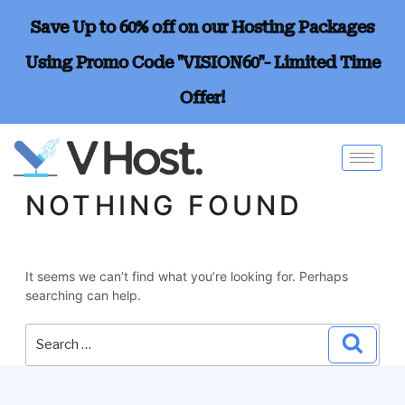
Save Up to 60% off on our Hosting Packages
Using Promo Code "VISION60"- Limited Time
Offer!
NOTHING FOUND
It seems we can’t find what you’re looking for. Perhaps
searching can help.