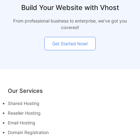
Build Your Website with Vhost
From professional business to enterprise, we’ve got you
covered!
Get Started Now!
Our Services
Shared Hosting
Reseller Hosting
Email Hosting
Domain Registration