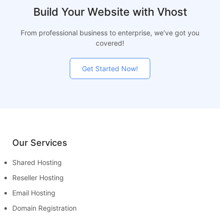
Build Your Website with Vhost
From professional business to enterprise, we’ve got you
covered!
Get Started Now!
Our Services
Shared Hosting
Reseller Hosting
Email Hosting
Domain Registration