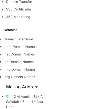
Domain Transfer
SSL Certificates
360 Monitoring
Domains
Domain Extensions
.com Domain Names
.net Domain Names
.ae Domain Names
.info Domain Names
.org Domain Names
Mailing Address
12 Al Hamlah St - Al
Sa'adah - Zone 1 - Abu
Dhabi