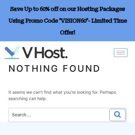
Save Up to 60% off on our Hosting Packages
Using Promo Code "VISION60"- Limited Time
Offer!
NOTHING FOUND
It seems we can’t find what you’re looking for. Perhaps
searching can help.