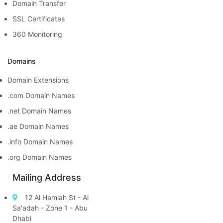
Domain Transfer
SSL Certificates
360 Monitoring
Domains
Domain Extensions
.com Domain Names
.net Domain Names
.ae Domain Names
.info Domain Names
.org Domain Names
Mailing Address
12 Al Hamlah St - Al
Sa'adah - Zone 1 - Abu
Dhabi