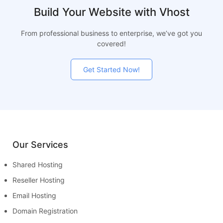
Build Your Website with Vhost
From professional business to enterprise, we’ve got you
covered!
Get Started Now!
Our Services
Shared Hosting
Reseller Hosting
Email Hosting
Domain Registration