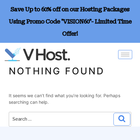
Save Up to 60% off on our Hosting Packages
Using Promo Code "VISION60"- Limited Time
Offer!
NOTHING FOUND
It seems we can’t find what you’re looking for. Perhaps
searching can help.