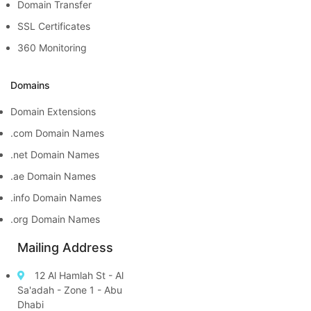
Domain Transfer
SSL Certificates
360 Monitoring
Domains
Domain Extensions
.com Domain Names
.net Domain Names
.ae Domain Names
.info Domain Names
.org Domain Names
Mailing Address
12 Al Hamlah St - Al
Sa'adah - Zone 1 - Abu
Dhabi