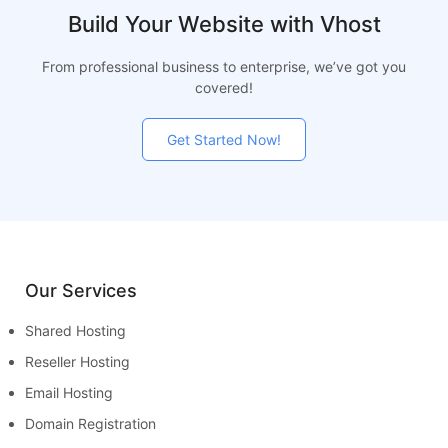
Build Your Website with Vhost
From professional business to enterprise, we’ve got you
covered!
Get Started Now!
Our Services
Shared Hosting
Reseller Hosting
Email Hosting
Domain Registration