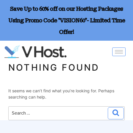
Save Up to 60% off on our Hosting Packages
Using Promo Code "VISION60"- Limited Time
Offer!
NOTHING FOUND
It seems we can’t find what you’re looking for. Perhaps
searching can help.