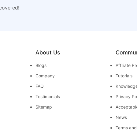
 covered!
About Us
Commun
Blogs
Affiliate 
Company
Tutorials
FAQ
Knowledg
Testimonials
Privacy Po
Sitemap
Acceptabl
News
Terms and