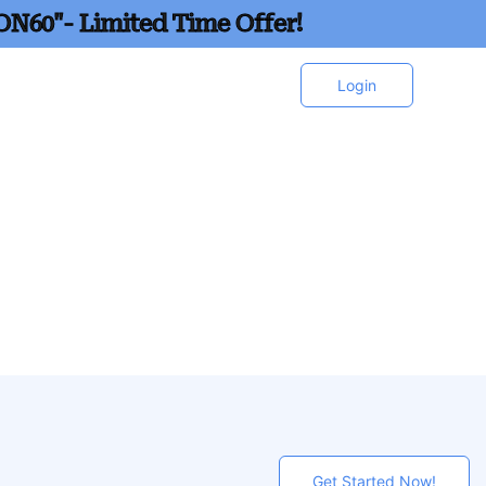
ON60"- Limited Time Offer!
Login
Get Started Now!