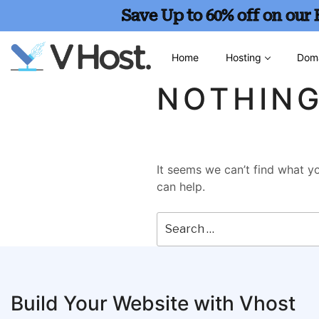
Save Up to 60% off on our
Home
Hosting
Dom
NOTHIN
It seems we can’t find what yo
can help.
Build Your Website with Vhost