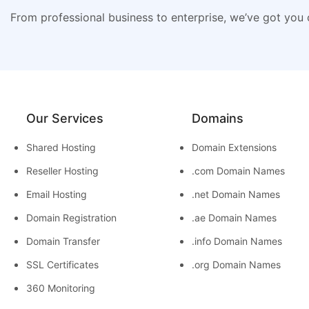
From professional business to enterprise, we’ve got you
Our Services
Domains
Shared Hosting
Domain Extensions
Reseller Hosting
.com Domain Names
Email Hosting
.net Domain Names
Domain Registration
.ae Domain Names
Domain Transfer
.info Domain Names
SSL Certificates
.org Domain Names
360 Monitoring