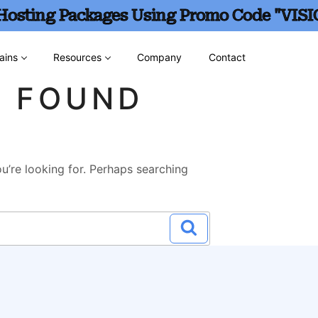
 Hosting Packages Using Promo Code "VISI
ains
Resources
Company
Contact
G FOUND
u’re looking for. Perhaps searching