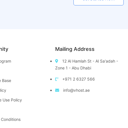
ity
Mailing Address
Program
12 Al Hamlah St - Al Sa'adah -
Zone 1 - Abu Dhabi
+971 2 6327 566
e Base
licy
info@vhost.ae
e Use Policy
 Conditions