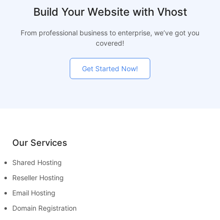
Build Your Website with Vhost
From professional business to enterprise, we’ve got you
covered!
Get Started Now!
Our Services
Shared Hosting
Reseller Hosting
Email Hosting
Domain Registration