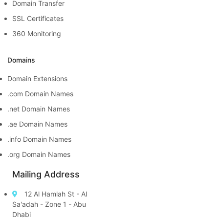
Domain Transfer
SSL Certificates
360 Monitoring
Domains
Domain Extensions
.com Domain Names
.net Domain Names
.ae Domain Names
.info Domain Names
.org Domain Names
Mailing Address
12 Al Hamlah St - Al
Sa'adah - Zone 1 - Abu
Dhabi