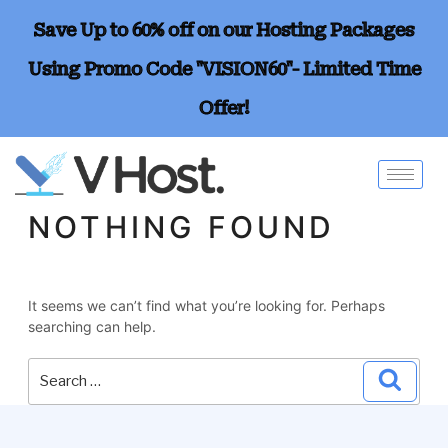
Save Up to 60% off on our Hosting Packages
Using Promo Code "VISION60"- Limited Time
Offer!
NOTHING FOUND
It seems we can’t find what you’re looking for. Perhaps
searching can help.