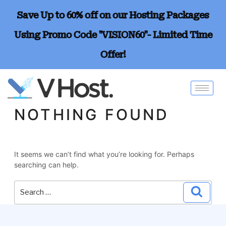
Save Up to 60% off on our Hosting Packages
Using Promo Code "VISION60"- Limited Time
Offer!
NOTHING FOUND
It seems we can’t find what you’re looking for. Perhaps
searching can help.