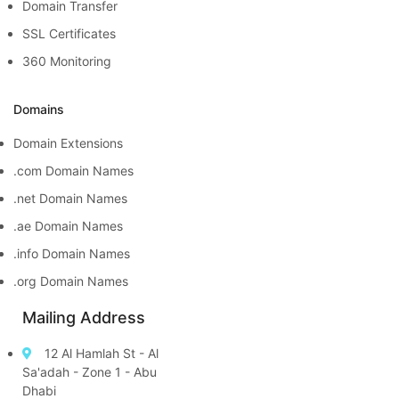
Domain Transfer
SSL Certificates
360 Monitoring
Domains
Domain Extensions
.com Domain Names
.net Domain Names
.ae Domain Names
.info Domain Names
.org Domain Names
Mailing Address
12 Al Hamlah St - Al
Sa'adah - Zone 1 - Abu
Dhabi