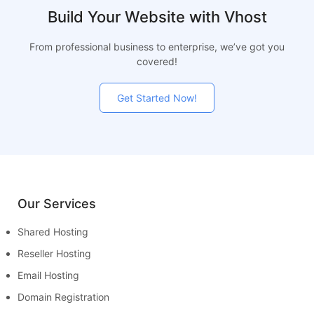
Build Your Website with Vhost
From professional business to enterprise, we’ve got you
covered!
Get Started Now!
Our Services
Shared Hosting
Reseller Hosting
Email Hosting
Domain Registration