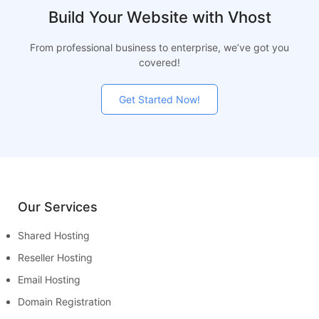
Build Your Website with Vhost
From professional business to enterprise, we’ve got you
covered!
Get Started Now!
Our Services
Shared Hosting
Reseller Hosting
Email Hosting
Domain Registration