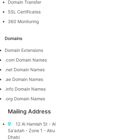
Domain Transfer
SSL Certificates
360 Monitoring
Domains
Domain Extensions
.com Domain Names
.net Domain Names
.ae Domain Names
.info Domain Names
.org Domain Names
Mailing Address
12 Al Hamlah St - Al
Sa'adah - Zone 1 - Abu
Dhabi