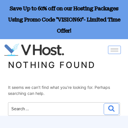
Save Up to 60% off on our Hosting Packages
Using Promo Code "VISION60"- Limited Time
Offer!
NOTHING FOUND
It seems we can’t find what you’re looking for. Perhaps
searching can help.