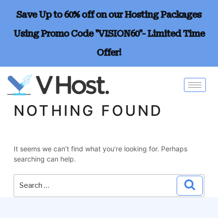
Save Up to 60% off on our Hosting Packages
Using Promo Code "VISION60"- Limited Time
Offer!
NOTHING FOUND
It seems we can’t find what you’re looking for. Perhaps
searching can help.