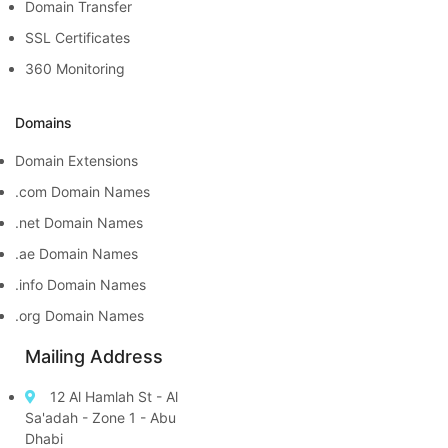
Domain Transfer
SSL Certificates
360 Monitoring
Domains
Domain Extensions
.com Domain Names
.net Domain Names
.ae Domain Names
.info Domain Names
.org Domain Names
Mailing Address
12 Al Hamlah St - Al
Sa'adah - Zone 1 - Abu
Dhabi