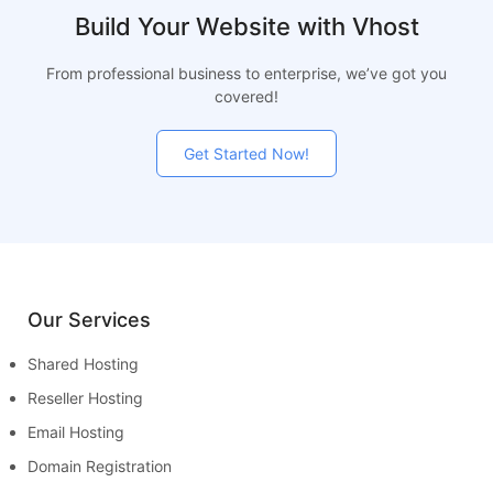
Build Your Website with Vhost
From professional business to enterprise, we’ve got you
covered!
Get Started Now!
Our Services
Shared Hosting
Reseller Hosting
Email Hosting
Domain Registration