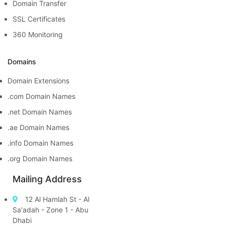
Domain Transfer
SSL Certificates
360 Monitoring
Domains
Domain Extensions
.com Domain Names
.net Domain Names
.ae Domain Names
.info Domain Names
.org Domain Names
Mailing Address
12 Al Hamlah St - Al
Sa'adah - Zone 1 - Abu
Dhabi