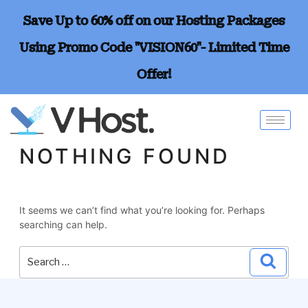
Save Up to 60% off on our Hosting Packages
Using Promo Code "VISION60"- Limited Time
Offer!
NOTHING FOUND
It seems we can’t find what you’re looking for. Perhaps
searching can help.