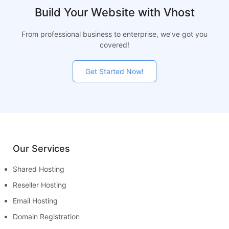
Build Your Website with Vhost
From professional business to enterprise, we’ve got you
covered!
Get Started Now!
Our Services
Shared Hosting
Reseller Hosting
Email Hosting
Domain Registration