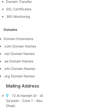
Domain Transfer
SSL Certificates
360 Monitoring
Domains
Domain Extensions
.com Domain Names
.net Domain Names
.ae Domain Names
.info Domain Names
.org Domain Names
Mailing Address
12 Al Hamlah St - Al
Sa'adah - Zone 1 - Abu
Dhabi