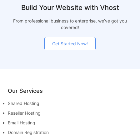
Build Your Website with Vhost
From professional business to enterprise, we’ve got you
covered!
Get Started Now!
Our Services
Shared Hosting
Reseller Hosting
Email Hosting
Domain Registration