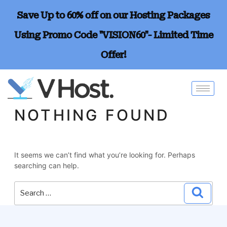
Save Up to 60% off on our Hosting Packages
Using Promo Code "VISION60"- Limited Time
Offer!
NOTHING FOUND
It seems we can’t find what you’re looking for. Perhaps
searching can help.