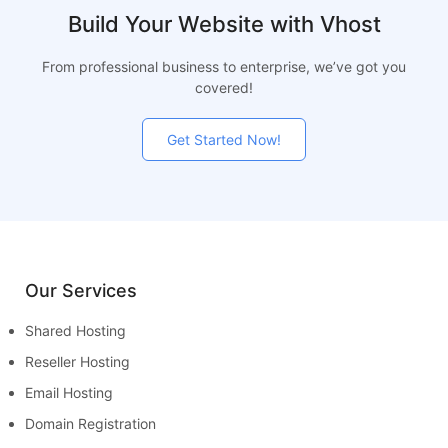
Build Your Website with Vhost
From professional business to enterprise, we’ve got you
covered!
Get Started Now!
Our Services
Shared Hosting
Reseller Hosting
Email Hosting
Domain Registration