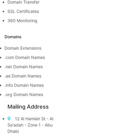
Domain Transfer
SSL Certificates
360 Monitoring
Domains
Domain Extensions
.com Domain Names
.net Domain Names
.ae Domain Names
.info Domain Names
.org Domain Names
Mailing Address
12 Al Hamlah St - Al
Sa'adah - Zone 1 - Abu
Dhabi