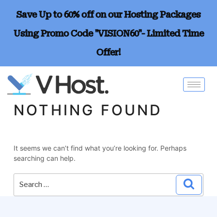
Save Up to 60% off on our Hosting Packages
Using Promo Code "VISION60"- Limited Time
Offer!
NOTHING FOUND
It seems we can’t find what you’re looking for. Perhaps
searching can help.