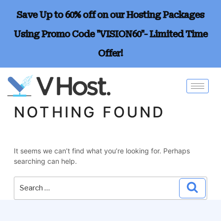
Save Up to 60% off on our Hosting Packages
Using Promo Code "VISION60"- Limited Time
Offer!
NOTHING FOUND
It seems we can’t find what you’re looking for. Perhaps
searching can help.