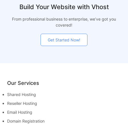
Build Your Website with Vhost
From professional business to enterprise, we’ve got you
covered!
Get Started Now!
Our Services
Shared Hosting
Reseller Hosting
Email Hosting
Domain Registration