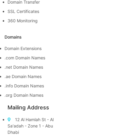
Domain Transfer
SSL Certificates
360 Monitoring
Domains
Domain Extensions
.com Domain Names
.net Domain Names
.ae Domain Names
.info Domain Names
.org Domain Names
Mailing Address
12 Al Hamlah St - Al
Sa'adah - Zone 1 - Abu
Dhabi