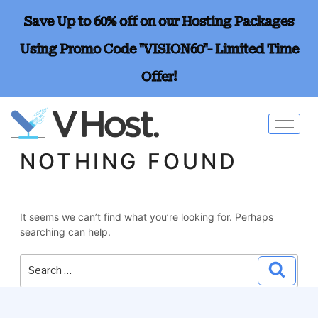
Save Up to 60% off on our Hosting Packages
Using Promo Code "VISION60"- Limited Time
Offer!
NOTHING FOUND
It seems we can’t find what you’re looking for. Perhaps
searching can help.