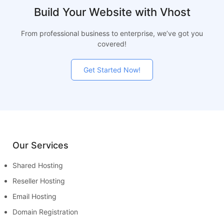
Build Your Website with Vhost
From professional business to enterprise, we’ve got you
covered!
Get Started Now!
Our Services
Shared Hosting
Reseller Hosting
Email Hosting
Domain Registration