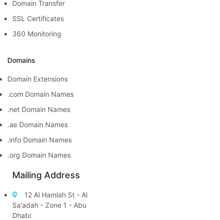
Domain Transfer
SSL Certificates
360 Monitoring
Domains
Domain Extensions
.com Domain Names
.net Domain Names
.ae Domain Names
.info Domain Names
.org Domain Names
Mailing Address
12 Al Hamlah St - Al
Sa'adah - Zone 1 - Abu
Dhabi