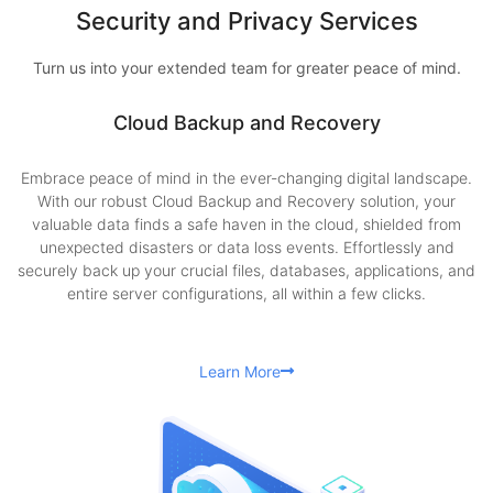
Security and Privacy Services
Turn us into your extended team for greater peace of mind.
Cloud Backup and Recovery
Embrace peace of mind in the ever-changing digital landscape.
With our robust Cloud Backup and Recovery solution, your
valuable data finds a safe haven in the cloud, shielded from
unexpected disasters or data loss events. Effortlessly and
securely back up your crucial files, databases, applications, and
entire server configurations, all within a few clicks.
Learn More