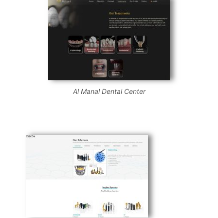
Al Manal Dental Center