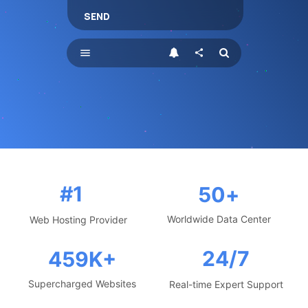
SEND
menu
share
#1
50
+
Worldwide Data Center
Web Hosting Provider
24/7
459
K+
Supercharged Websites
Real-time Expert Support