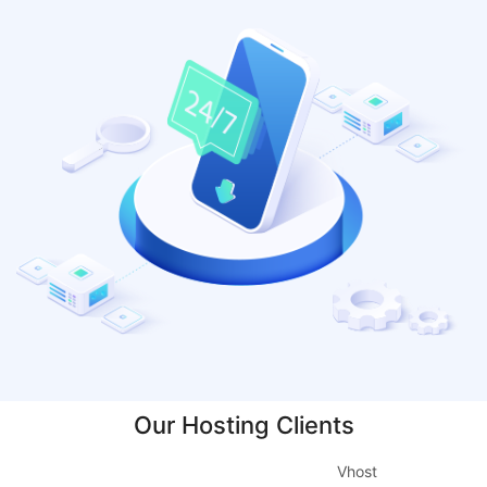
Our Hosting Clients
Vhost