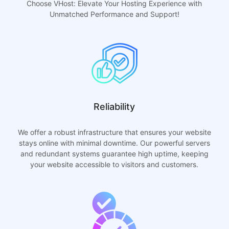
Choose VHost: Elevate Your Hosting Experience with
Unmatched Performance and Support!
Reliability
We offer a robust infrastructure that ensures your website
stays online with minimal downtime. Our powerful servers
and redundant systems guarantee high uptime, keeping
your website accessible to visitors and customers.