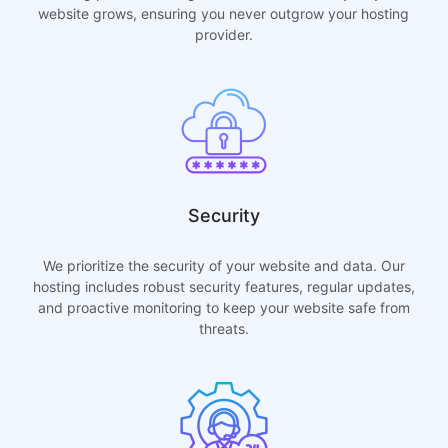
website grows, ensuring you never outgrow your hosting
provider.
Security
We prioritize the security of your website and data. Our
hosting includes robust security features, regular updates,
and proactive monitoring to keep your website safe from
threats.