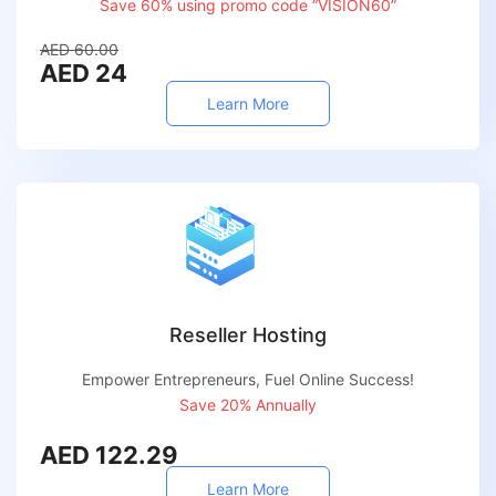
Save 60% using promo code “VISION60”
AED 60.00
AED 24
Learn More
Reseller Hosting
Empower Entrepreneurs, Fuel Online Success!
Save 20% Annually
AED 122.29
Learn More