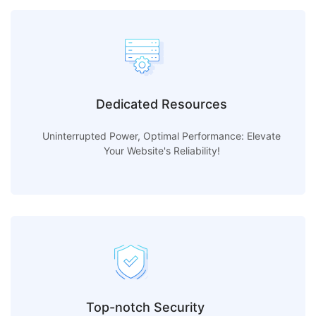
Dedicated Resources
Uninterrupted Power, Optimal Performance: Elevate
Your Website's Reliability!
Top-notch Security