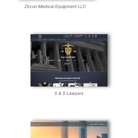
Zircon Medical Equipment LLC
S & S Lawyers