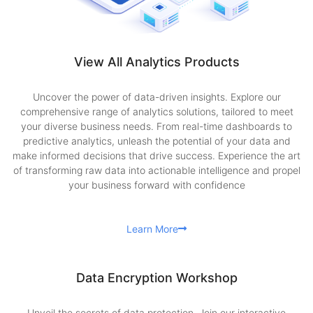
View All Analytics Products
Uncover the power of data-driven insights. Explore our
comprehensive range of analytics solutions, tailored to meet
your diverse business needs. From real-time dashboards to
predictive analytics, unleash the potential of your data and
make informed decisions that drive success. Experience the art
of transforming raw data into actionable intelligence and propel
your business forward with confidence
Learn More
Data Encryption Workshop
Unveil the secrets of data protection. Join our interactive