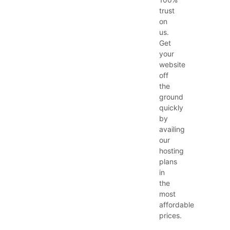
trust
on
us.
Get
your
website
off
the
ground
quickly
by
availing
our
hosting
plans
in
the
most
affordable
prices.