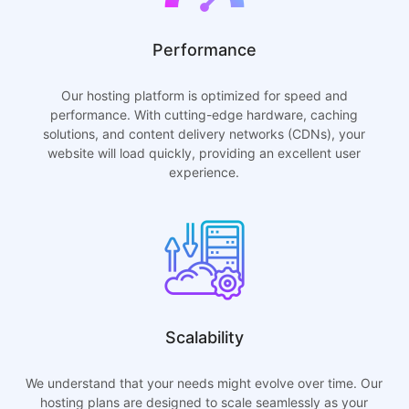
Performance
Our hosting platform is optimized for speed and
performance. With cutting-edge hardware, caching
solutions, and content delivery networks (CDNs), your
website will load quickly, providing an excellent user
experience.
Scalability
We understand that your needs might evolve over time. Our
hosting plans are designed to scale seamlessly as your