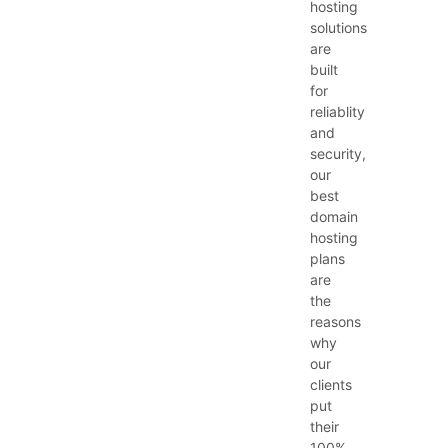
hosting
solutions
are
built
for
reliablity
and
security,
our
best
domain
hosting
plans
are
the
reasons
why
our
clients
put
their
100%