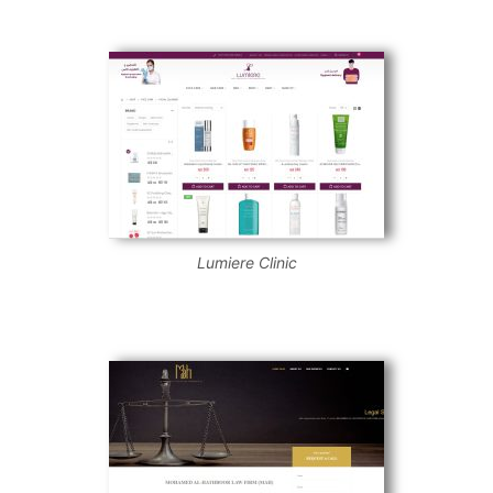
Lumiere Clinic