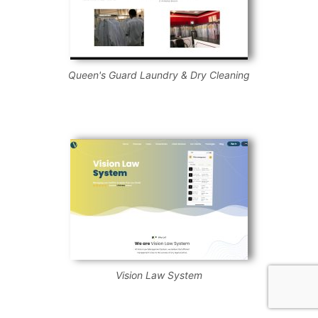
Queen's Guard Laundry & Dry Cleaning
Vision Law System