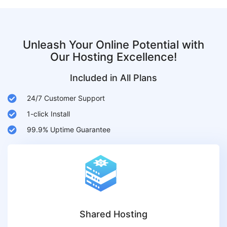
Unleash Your Online Potential with
Our Hosting Excellence!
Included in All Plans
24/7 Customer Support
1-click Install
99.9% Uptime Guarantee
Shared Hosting