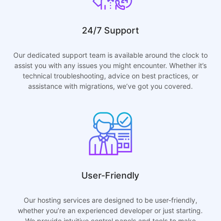
24/7 Support
Our dedicated support team is available around the clock to
assist you with any issues you might encounter. Whether it’s
technical troubleshooting, advice on best practices, or
assistance with migrations, we’ve got you covered.
User-Friendly
Our hosting services are designed to be user-friendly,
whether you’re an experienced developer or just starting.
We provide intuitive control panels and tools to make