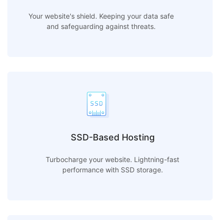
Your website's shield. Keeping your data safe
and safeguarding against threats.
SSD-Based Hosting
Turbocharge your website. Lightning-fast
performance with SSD storage.