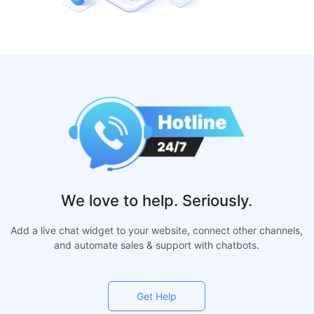
We love to help. Seriously.
Add a live chat widget to your website, connect other channels,
and automate sales & support with chatbots.
Get Help