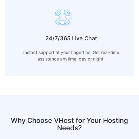
24/7/365 Live Chat
Instant support at your fingertips. Get real-time
assistance anytime, day or night.
Why Choose VHost for Your Hosting
Needs?