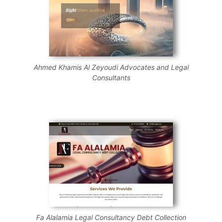
Ahmed Khamis Al Zeyoudi Advocates and Legal
Consultants
Fa Alalamia Legal Consultancy Debt Collection