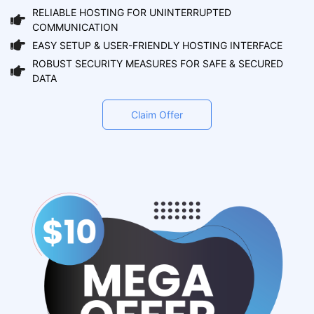
RELIABLE HOSTING FOR UNINTERRUPTED
COMMUNICATION
EASY SETUP & USER-FRIENDLY HOSTING INTERFACE
ROBUST SECURITY MEASURES FOR SAFE & SECURED
DATA
Claim Offer