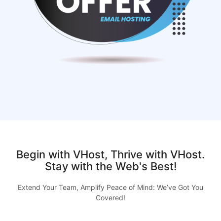
Begin with VHost, Thrive with VHost.
Stay with the Web's Best!
Extend Your Team, Amplify Peace of Mind: We’ve Got You
Covered!