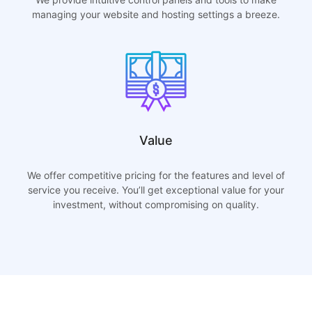
managing your website and hosting settings a breeze.
Value
We offer competitive pricing for the features and level of
service you receive. You’ll get exceptional value for your
investment, without compromising on quality.