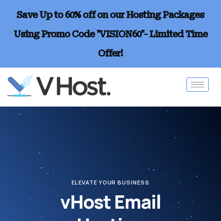
Save Up to 60% off on our Hosting Packages
Using Promo Code "VISION60"- Limited Time
Offer!
ELEVATE YOUR BUSINESS
vHost Email