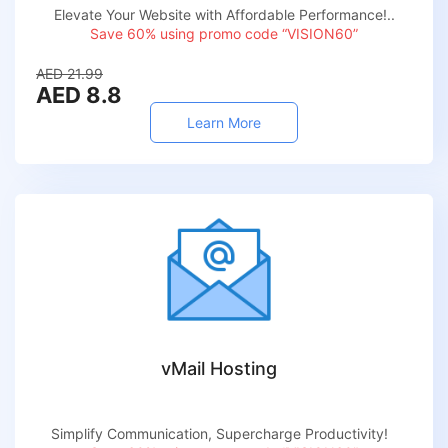
Elevate Your Website with Affordable Performance!..
Save 60% using promo code “VISION60”
AED 21.99
AED 8.8
Learn More
vMail Hosting
Simplify Communication, Supercharge Productivity!