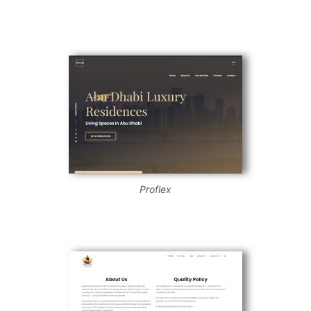
Proflex