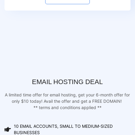
EMAIL HOSTING DEAL
A limited time offer for email hosting, get your 6-month offer for
only $10 today! Avail the offer and get a FREE DOMAIN!
** terms and conditions applied **
10 EMAIL ACCOUNTS, SMALL TO MEDIUM-SIZED
BUSINESSES