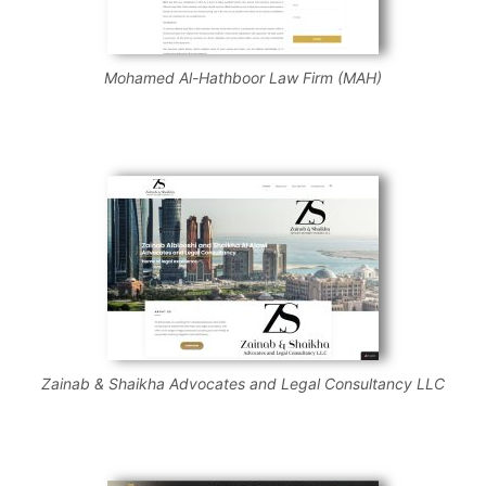
Mohamed Al-Hathboor Law Firm (MAH)
Zainab & Shaikha Advocates and Legal Consultancy LLC