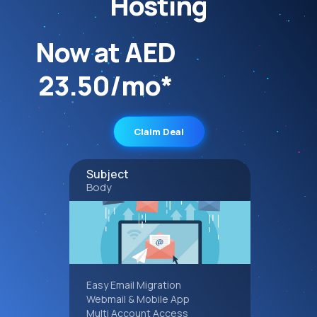
Hosting
Now at AED
23.50/mo*
Claim Deal
Subject
Body
Easy Email Migration
Webmail & Mobile App
Multi Account Access