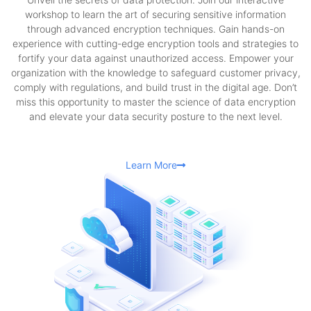
workshop to learn the art of securing sensitive information
through advanced encryption techniques. Gain hands-on
experience with cutting-edge encryption tools and strategies to
fortify your data against unauthorized access. Empower your
organization with the knowledge to safeguard customer privacy,
comply with regulations, and build trust in the digital age. Don’t
miss this opportunity to master the science of data encryption
and elevate your data security posture to the next level.
Learn More